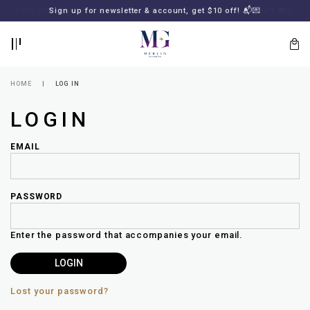
BACK
BACK
FREE SHIPPING for all local orders or SGD2000 (International)
Sign up for newsletter & account, get $10 off! 📬💌
🚚
📦
LOGIN
REGISTER
HOME
LOG IN
LOGIN
EMAIL
PASSWORD
Lost
your
Enter the password that accompanies your email.
password?
SUBSCRIBE
TO
MERLIN
GOLDSMITH
Lost your password?
NEWSLETTER