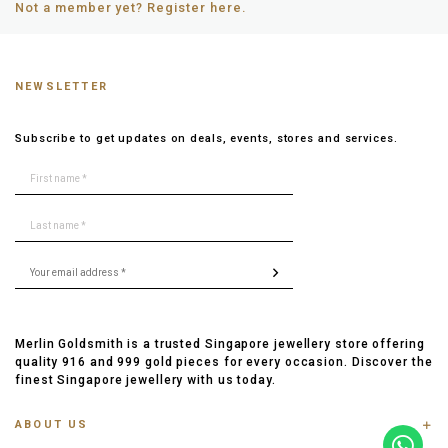
Not a member yet? Register here.
NEWSLETTER
Subscribe to get updates on deals, events, stores and services.
Merlin Goldsmith is a trusted Singapore jewellery store offering
quality 916 and 999 gold pieces for every occasion. Discover the
finest Singapore jewellery with us today.
ABOUT US