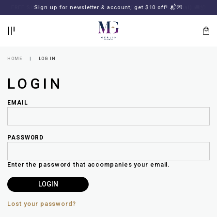
BACK
BACK
FREE SHIPPING for all local orders or SGD2000 (International)
Sign up for newsletter & account, get $10 off! 📬💌
🚚
📦
LOGIN
REGISTER
HOME
LOG IN
LOGIN
EMAIL
PASSWORD
Lost
your
Enter the password that accompanies your email.
password?
SUBSCRIBE
TO
MERLIN
GOLDSMITH
Lost your password?
NEWSLETTER