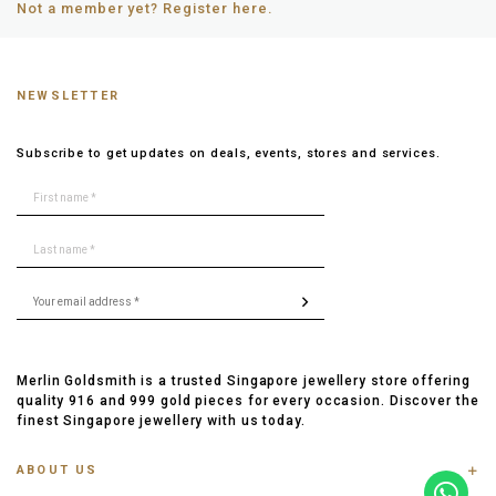
Not a member yet? Register here.
NEWSLETTER
Subscribe to get updates on deals, events, stores and services.
Merlin Goldsmith is a trusted Singapore jewellery store offering
quality 916 and 999 gold pieces for every occasion. Discover the
finest Singapore jewellery with us today.
ABOUT US