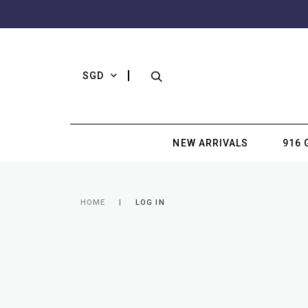
SGD
NEW ARRIVALS
916 
HOME
LOG IN