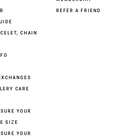
ER
REFER A FRIEND
UIDE
CELET, CHAIN
NFO
 EXCHANGES
LERY CARE
ASURE YOUR
E SIZE
ASURE YOUR