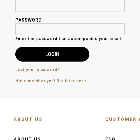
PASSWORD
Enter the password that accompanies your email.
Lost your password?
Not a member yet? Register here.
ABOUT US
CUSTOMER 
ABOUT US
FAQ