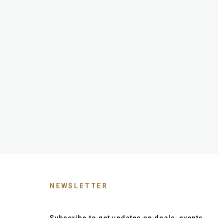
NEWSLETTER