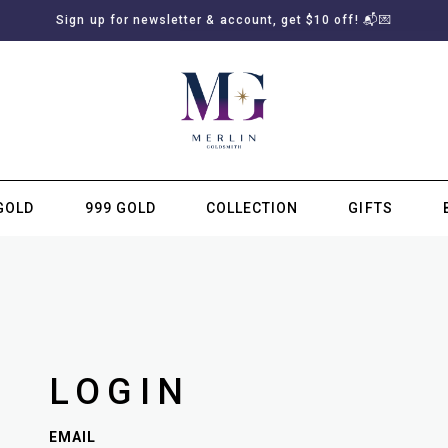
Sign up for newsletter & account, get $10 off! 📬💌
GOLD
999 GOLD
COLLECTION
GIFTS
SUBSCRIBE TO MERLIN GOLDSMITH NEWSLETTER
LOGIN
EMAIL