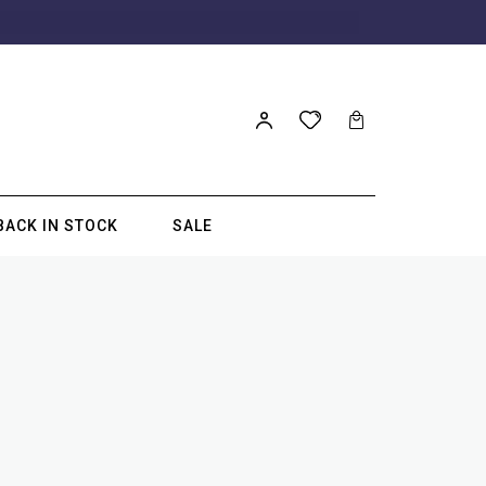
BACK IN STOCK
SALE