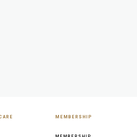
CARE
MEMBERSHIP
MEMBERSHIP