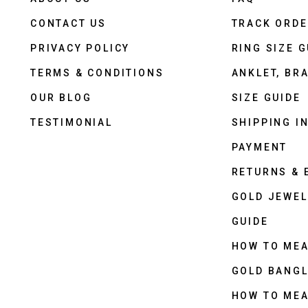
CONTACT US
TRACK ORD
PRIVACY POLICY
RING SIZE G
TERMS & CONDITIONS
ANKLET, BRA
OUR BLOG
SIZE GUIDE
TESTIMONIAL
SHIPPING I
PAYMENT
RETURNS &
GOLD JEWEL
GUIDE
HOW TO ME
GOLD BANGL
HOW TO ME