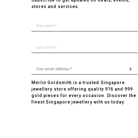
Subscribe to get updates on deals, events,
stores and services.
Merlin Goldsmith is a trusted Singapore
jewellery store offering quality 916 and 999
gold pieces for every occasion. Discover the
finest Singapore jewellery with us today.