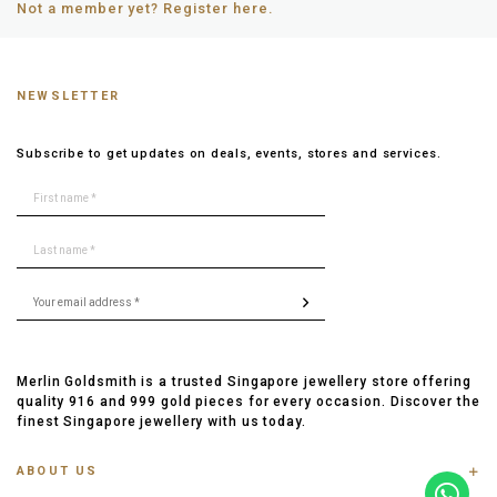
Not a member yet? Register here.
NEWSLETTER
Subscribe to get updates on deals, events, stores and services.
Merlin Goldsmith is a trusted Singapore jewellery store offering
quality 916 and 999 gold pieces for every occasion. Discover the
finest Singapore jewellery with us today.
ABOUT US