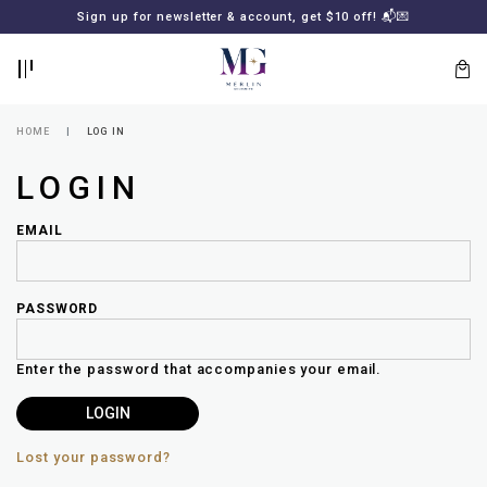
BACK
BACK
Sign up for newsletter & account, get $10 off! 📬💌
LOGIN
REGISTER
HOME
LOG IN
LOGIN
EMAIL
PASSWORD
Lost
your
Enter the password that accompanies your email.
password?
SUBSCRIBE
TO
MERLIN
GOLDSMITH
Lost your password?
NEWSLETTER