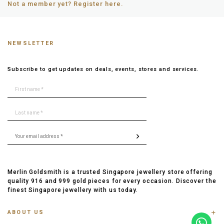
Not a member yet? Register here.
NEWSLETTER
Subscribe to get updates on deals, events, stores and services.
Merlin Goldsmith is a trusted Singapore jewellery store offering
quality 916 and 999 gold pieces for every occasion. Discover the
finest Singapore jewellery with us today.
ABOUT US