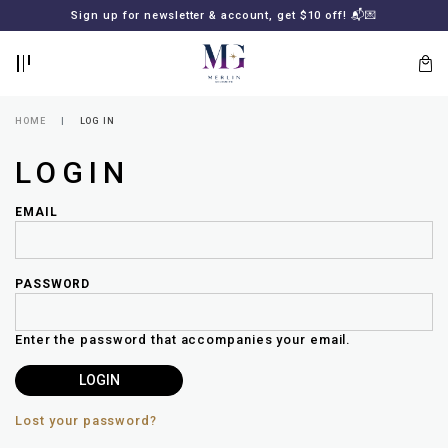
BACK
BACK
Sign up for newsletter & account, get $10 off! 📬💌
LOGIN
REGISTER
HOME
LOG IN
LOGIN
EMAIL
PASSWORD
Lost
your
Enter the password that accompanies your email.
password?
SUBSCRIBE
TO
MERLIN
GOLDSMITH
Lost your password?
NEWSLETTER