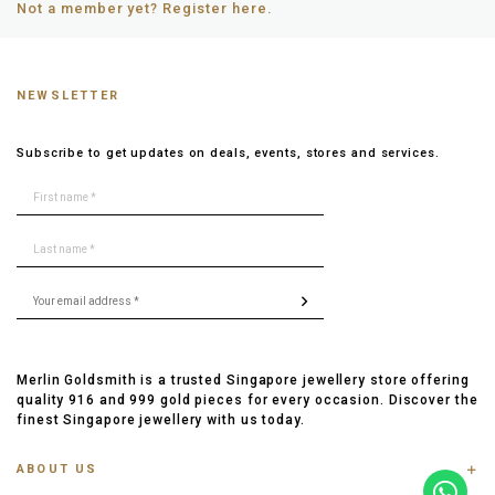
Not a member yet? Register here.
NEWSLETTER
Subscribe to get updates on deals, events, stores and services.
Merlin Goldsmith is a trusted Singapore jewellery store offering
quality 916 and 999 gold pieces for every occasion. Discover the
finest Singapore jewellery with us today.
ABOUT US