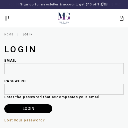
BACK
BACK
FREE SHIPPING for all local orders or SGD2000 (International)
Sign up for newsletter & account, get $10 off! 📬💌
🚚
📦
LOGIN
REGISTER
HOME
LOG IN
LOGIN
EMAIL
PASSWORD
Lost
your
Enter the password that accompanies your email.
password?
SUBSCRIBE
TO
MERLIN
GOLDSMITH
Lost your password?
NEWSLETTER