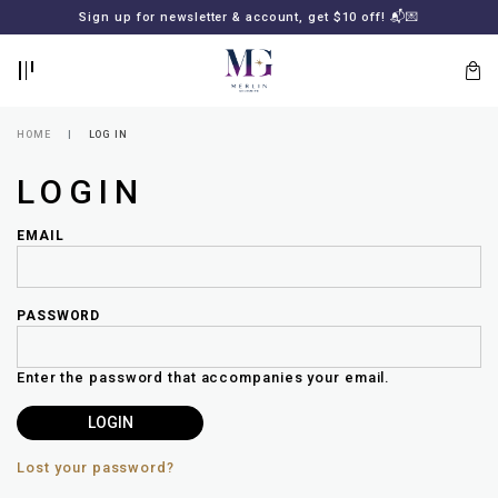
BACK
BACK
FREE SHIPPING for all local orders or SGD2000 (International)
Sign up for newsletter & account, get $10 off! 📬💌
🚚
📦
LOGIN
REGISTER
HOME
LOG IN
LOGIN
EMAIL
PASSWORD
Lost
your
Enter the password that accompanies your email.
password?
SUBSCRIBE
TO
MERLIN
GOLDSMITH
Lost your password?
NEWSLETTER