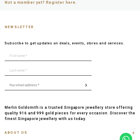
Not a member yet? Register here.
NEWSLETTER
Subscribe to get updates on deals, events, stores and services.
Merlin Goldsmith is a trusted Singapore jewellery store offering
quality 916 and 999 gold pieces for every occasion. Discover the
finest Singapore jewellery with us today.
ABOUT US