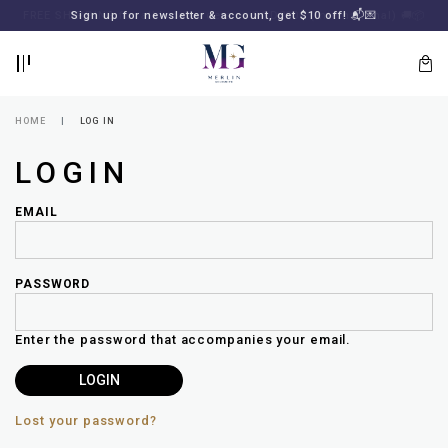
BACK
BACK
FREE SHIPPING for all local orders or SGD2000 (International)
Sign up for newsletter & account, get $10 off! 📬💌
🚚
📦
LOGIN
REGISTER
HOME
LOG IN
LOGIN
EMAIL
PASSWORD
Lost
your
Enter the password that accompanies your email.
password?
SUBSCRIBE
TO
MERLIN
GOLDSMITH
Lost your password?
NEWSLETTER