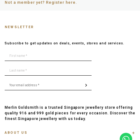
Not a member yet? Register here.
NEWSLETTER
Subscribe to get updates on deals, events, stores and services.
Merlin Goldsmith is a trusted Singapore jewellery store offering
quality 916 and 999 gold pieces for every occasion. Discover the
finest Singapore jewellery with us today.
ABOUT US