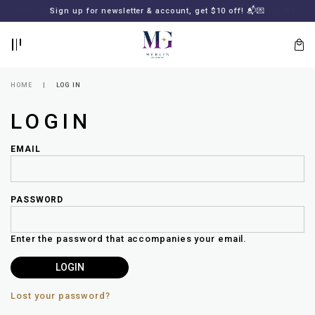
BACK
BACK
FREE SHIPPING for all local orders or SGD2000 (International)
Sign up for newsletter & account, get $10 off! 📬💌
🚚
📦
LOGIN
REGISTER
HOME
LOG IN
LOGIN
EMAIL
PASSWORD
Lost
your
Enter the password that accompanies your email.
password?
SUBSCRIBE
TO
MERLIN
GOLDSMITH
Lost your password?
NEWSLETTER