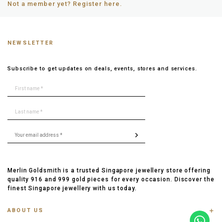
Not a member yet? Register here.
NEWSLETTER
Subscribe to get updates on deals, events, stores and services.
Merlin Goldsmith is a trusted Singapore jewellery store offering
quality 916 and 999 gold pieces for every occasion. Discover the
finest Singapore jewellery with us today.
ABOUT US