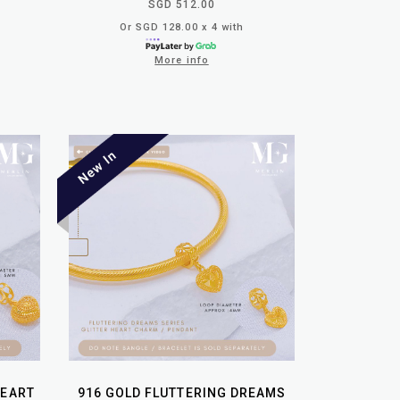
SGD 512.00
Or SGD 128.00 x 4 with
More info
HEART
916 GOLD FLUTTERING DREAMS