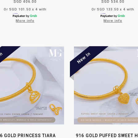
SGD 406.00
SGD 534.00
Or SGD 101.50 x 4 with
Or SGD 133.50 x 4 with
More info
More info
6 GOLD PRINCESS TIARA
916 GOLD PUFFED SWEET 