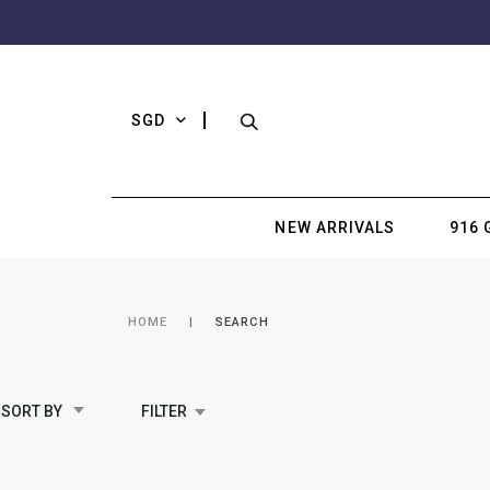
SGD
NEW ARRIVALS
916 
HOME
SEARCH
SORT BY
FILTER