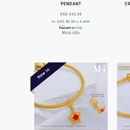
PENDANT
C
SGD 332.00
Or SGD 83.00 x 4 with
More info