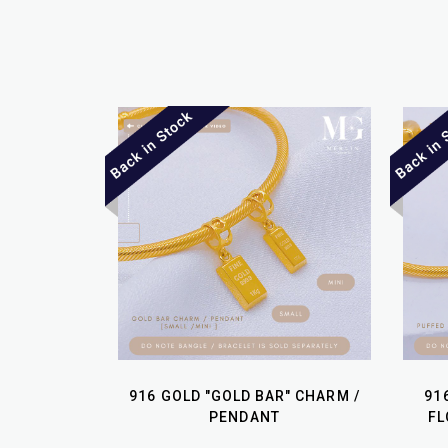
916 GOLD "GOLD BAR" CHARM /
91
PENDANT
FL