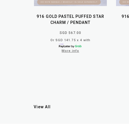
916 GOLD PASTEL PUFFED STAR
91
CHARM / PENDANT
SGD 567.00
Or SGD 141.75 x 4 with
More info
View All