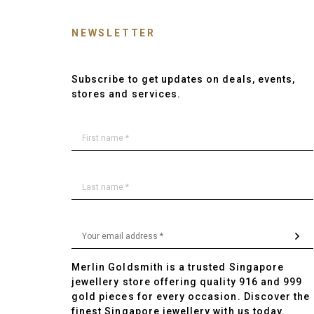
NEWSLETTER
Subscribe to get updates on deals, events,
stores and services.
Merlin Goldsmith is a trusted Singapore
jewellery store offering quality 916 and 999
gold pieces for every occasion. Discover the
finest Singapore jewellery with us today.