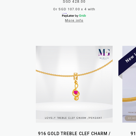
SGD 428.00
Or SGD 107.00 x 4 with
More info
916 GOLD TREBLE CLEF CHARM /
91