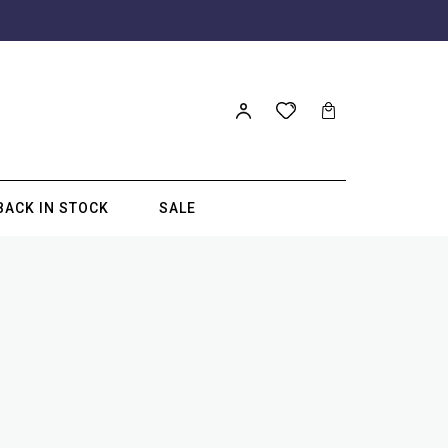
BACK IN STOCK
SALE