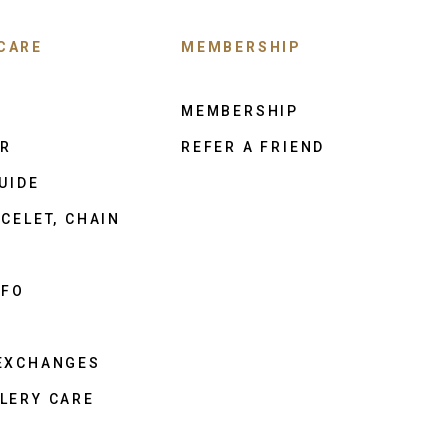
CARE
MEMBERSHIP
MEMBERSHIP
ER
REFER A FRIEND
UIDE
CELET, CHAIN
NFO
 EXCHANGES
LERY CARE