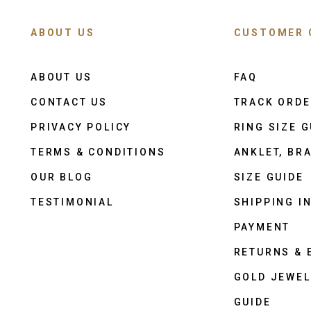
ABOUT US
CUSTOMER 
ABOUT US
FAQ
CONTACT US
TRACK ORD
PRIVACY POLICY
RING SIZE G
TERMS & CONDITIONS
ANKLET, BRA
OUR BLOG
SIZE GUIDE
TESTIMONIAL
SHIPPING I
PAYMENT
RETURNS &
GOLD JEWEL
GUIDE