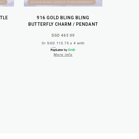
TTLE
916 GOLD BLING BLING
BUTTERFLY CHARM / PENDANT
SGD 463.00
Or SGD 115.75 x 4 with
More info