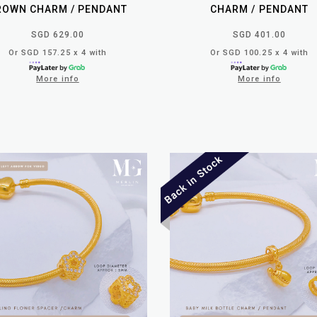
ROWN CHARM / PENDANT
CHARM / PENDANT
SGD 629.00
SGD 401.00
Or SGD 157.25 x 4 with
Or SGD 100.25 x 4 with
More info
More info