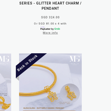
SERIES - GLITTER HEART CHARM /
PENDANT
SGD 324.00
Or SGD 81.00 x 4 with
More info