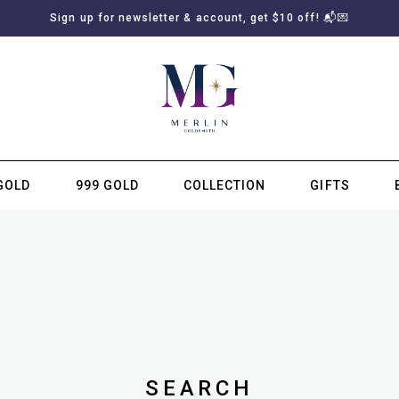
Sign up for newsletter & account, get $10 off! 📬💌
GOLD
999 GOLD
COLLECTION
GIFTS
SUBSCRIBE TO MERLIN GOLDSMITH NEWSLETTER
SEARCH