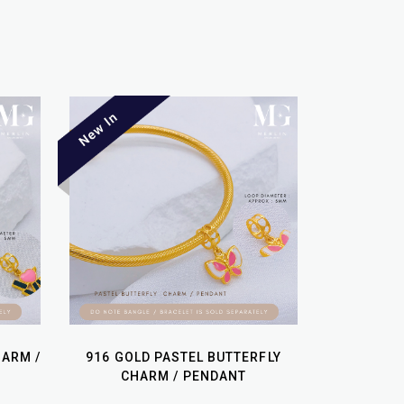
HARM /
916 GOLD PASTEL BUTTERFLY
CHARM / PENDANT