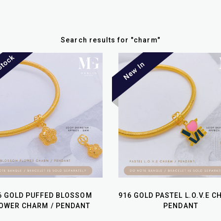
Search results for
"
charm
"
6 GOLD PUFFED BLOSSOM
916 GOLD PASTEL L.O.V.E C
OWER CHARM / PENDANT
PENDANT