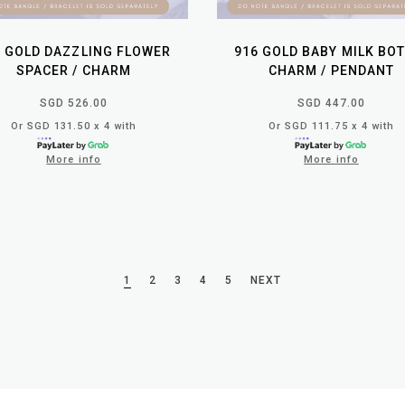
6 GOLD DAZZLING FLOWER
916 GOLD BABY MILK BO
SPACER / CHARM
CHARM / PENDANT
SGD 526.00
SGD 447.00
Or SGD 131.50 x 4 with
Or SGD 111.75 x 4 with
More info
More info
1
2
3
4
5
NEXT