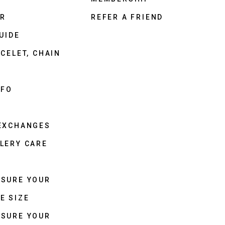
ER
REFER A FRIEND
UIDE
CELET, CHAIN
NFO
 EXCHANGES
LERY CARE
ASURE YOUR
E SIZE
ASURE YOUR