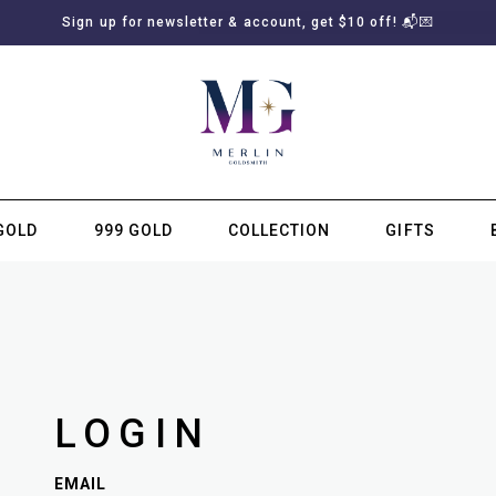
Sign up for newsletter & account, get $10 off! 📬💌
GOLD
999 GOLD
COLLECTION
GIFTS
SUBSCRIBE TO MERLIN GOLDSMITH NEWSLETTER
LOGIN
EMAIL