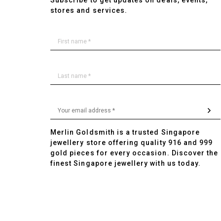
Subscribe to get updates on deals, events,
stores and services.
Merlin Goldsmith is a trusted Singapore
jewellery store offering quality 916 and 999
gold pieces for every occasion. Discover the
finest Singapore jewellery with us today.