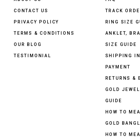
CONTACT US
TRACK ORD
PRIVACY POLICY
RING SIZE G
TERMS & CONDITIONS
ANKLET, BRA
OUR BLOG
SIZE GUIDE
TESTIMONIAL
SHIPPING I
PAYMENT
RETURNS &
GOLD JEWEL
GUIDE
HOW TO ME
GOLD BANGL
HOW TO ME