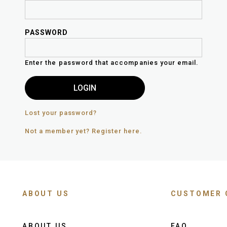
PASSWORD
Enter the password that accompanies your email.
Lost your password?
Not a member yet? Register here.
ABOUT US
CUSTOMER 
ABOUT US
FAQ