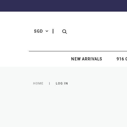
SGD
NEW ARRIVALS
916 
HOME
LOG IN