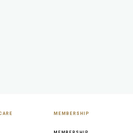
CARE
MEMBERSHIP
MEMBERSHIP