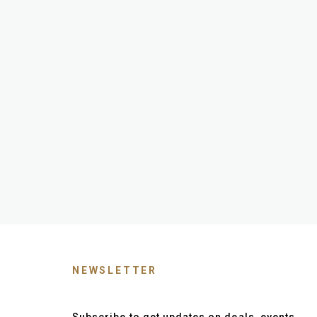
NEWSLETTER