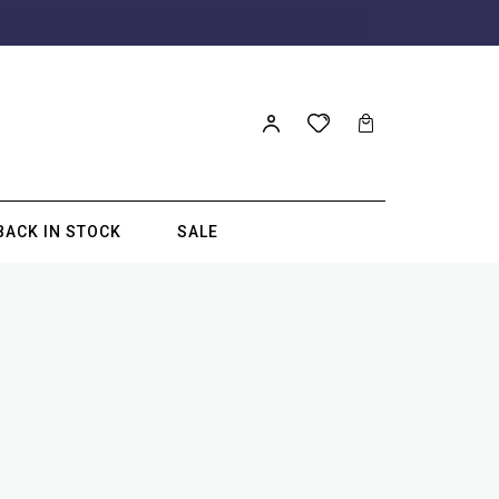
BACK IN STOCK
SALE