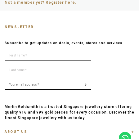
Not a member yet? Register here.
NEWSLETTER
Subscribe to get updates on deals, events, stores and services.
Merlin Goldsmith is a trusted Singapore jewellery store offering
quality 916 and 999 gold pieces for every occasion. Discover the
finest Singapore jewellery with us today.
ABOUT US