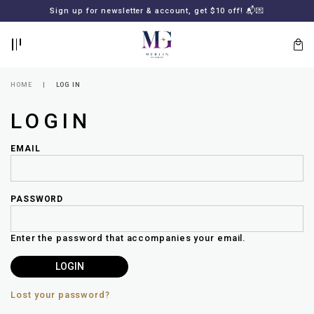
BACK
BACK
FREE SHIPPING for all local orders or SGD2000 (International)
Sign up for newsletter & account, get $10 off! 📬💌
🚚
📦
LOGIN
REGISTER
HOME
LOG IN
LOGIN
EMAIL
PASSWORD
Lost
your
Enter the password that accompanies your email.
password?
SUBSCRIBE
TO
MERLIN
GOLDSMITH
Lost your password?
NEWSLETTER