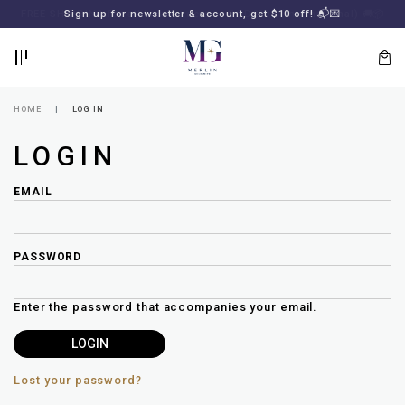
BACK
BACK
FREE SHIPPING for all local orders or SGD2000 (International)
Sign up for newsletter & account, get $10 off! 📬💌
🚚
📦
LOGIN
REGISTER
HOME
LOG IN
LOGIN
EMAIL
PASSWORD
Lost
your
Enter the password that accompanies your email.
password?
SUBSCRIBE
TO
MERLIN
GOLDSMITH
Lost your password?
NEWSLETTER