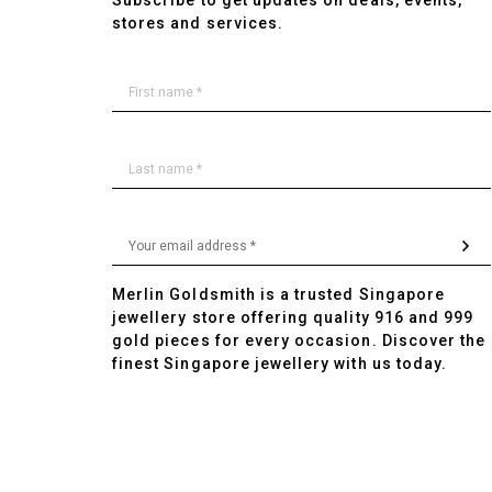
Subscribe to get updates on deals, events,
stores and services.
Merlin Goldsmith is a trusted Singapore
jewellery store offering quality 916 and 999
gold pieces for every occasion. Discover the
finest Singapore jewellery with us today.