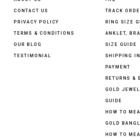
CONTACT US
TRACK ORD
PRIVACY POLICY
RING SIZE G
TERMS & CONDITIONS
ANKLET, BRA
OUR BLOG
SIZE GUIDE
TESTIMONIAL
SHIPPING I
PAYMENT
RETURNS &
GOLD JEWEL
GUIDE
HOW TO ME
GOLD BANGL
HOW TO ME