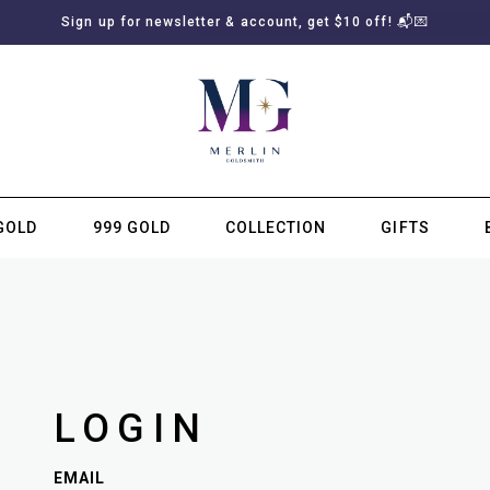
Sign up for newsletter & account, get $10 off! 📬💌
GOLD
999 GOLD
COLLECTION
GIFTS
SUBSCRIBE TO MERLIN GOLDSMITH NEWSLETTER
LOGIN
EMAIL