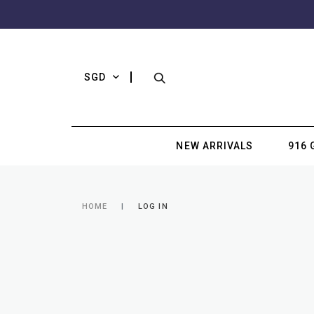
SGD
NEW ARRIVALS
916 
HOME
LOG IN