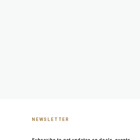
NEWSLETTER