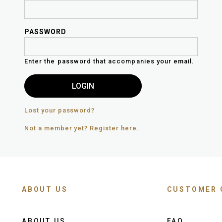
PASSWORD
Enter the password that accompanies your email.
Lost your password?
Not a member yet? Register here.
ABOUT US
CUSTOMER 
ABOUT US
FAQ