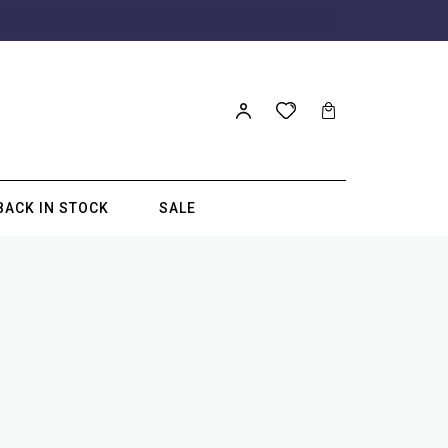
BACK IN STOCK
SALE