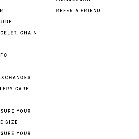
ER
REFER A FRIEND
UIDE
CELET, CHAIN
NFO
 EXCHANGES
LERY CARE
ASURE YOUR
E SIZE
ASURE YOUR