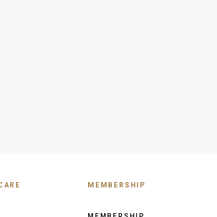
CARE
MEMBERSHIP
MEMBERSHIP