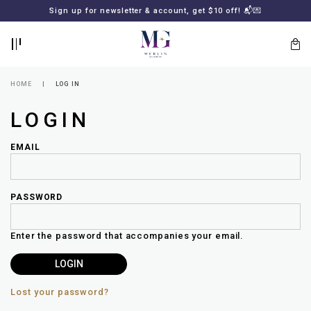
BACK
BACK
FREE SHIPPING for all local orders or SGD2000 (International)
Sign up for newsletter & account, get $10 off! 📬💌
🚚
📦
LOGIN
REGISTER
HOME
LOG IN
LOGIN
EMAIL
PASSWORD
Lost
your
Enter the password that accompanies your email.
password?
SUBSCRIBE
TO
MERLIN
GOLDSMITH
Lost your password?
NEWSLETTER