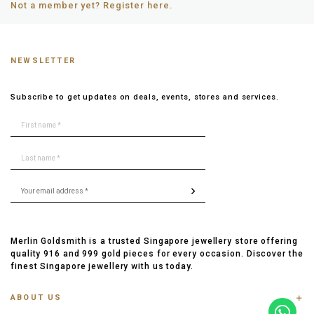
Not a member yet? Register here.
NEWSLETTER
Subscribe to get updates on deals, events, stores and services.
Merlin Goldsmith is a trusted Singapore jewellery store offering
quality 916 and 999 gold pieces for every occasion. Discover the
finest Singapore jewellery with us today.
ABOUT US