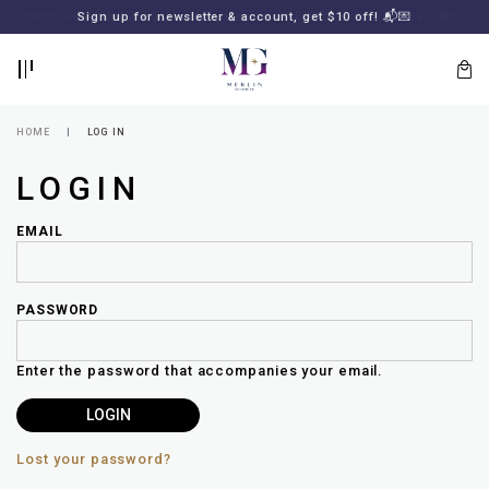
BACK
BACK
FREE SHIPPING for all local orders or SGD2000 (International)
Sign up for newsletter & account, get $10 off! 📬💌
🚚
📦
LOGIN
REGISTER
HOME
LOG IN
LOGIN
EMAIL
PASSWORD
Lost
your
Enter the password that accompanies your email.
password?
SUBSCRIBE
TO
MERLIN
GOLDSMITH
Lost your password?
NEWSLETTER