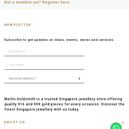
Not a member yet? Register here.
NEWSLETTER
Subscribe to get updates on deals, events, stores and services.
Merlin Goldsmith is a trusted Singapore jewellery store offering
quality 916 and 999 gold pieces for every occasion. Discover the
finest Singapore jewellery with us today.
ABOUT US