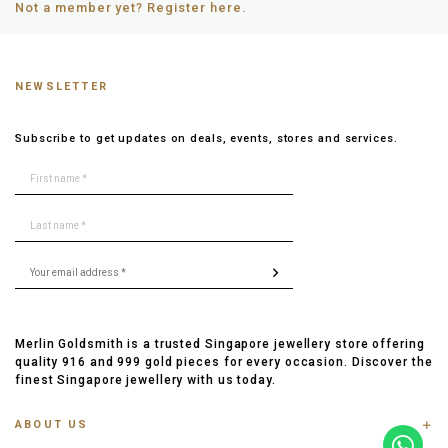
Not a member yet? Register here.
NEWSLETTER
Subscribe to get updates on deals, events, stores and services.
Merlin Goldsmith is a trusted Singapore jewellery store offering
quality 916 and 999 gold pieces for every occasion. Discover the
finest Singapore jewellery with us today.
ABOUT US