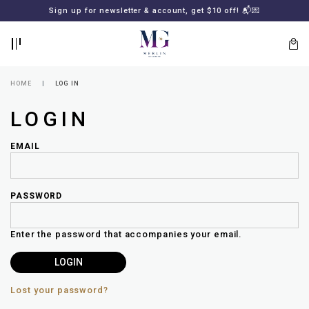
BACK
BACK
FREE SHIPPING for all local orders or SGD2000 (International)
Sign up for newsletter & account, get $10 off! 📬💌
🚚
📦
LOGIN
REGISTER
HOME
LOG IN
LOGIN
EMAIL
PASSWORD
Lost
your
Enter the password that accompanies your email.
password?
SUBSCRIBE
TO
MERLIN
GOLDSMITH
Lost your password?
NEWSLETTER