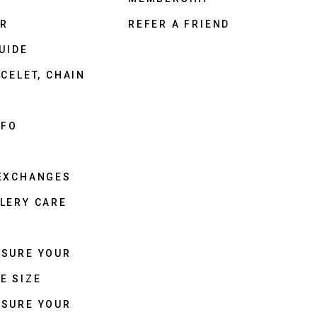
ER
REFER A FRIEND
UIDE
CELET, CHAIN
NFO
 EXCHANGES
LERY CARE
ASURE YOUR
E SIZE
ASURE YOUR