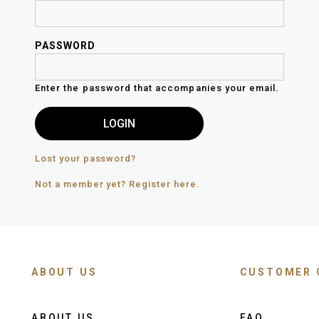
PASSWORD
Enter the password that accompanies your email.
Lost your password?
Not a member yet? Register here.
ABOUT US
CUSTOMER 
ABOUT US
FAQ