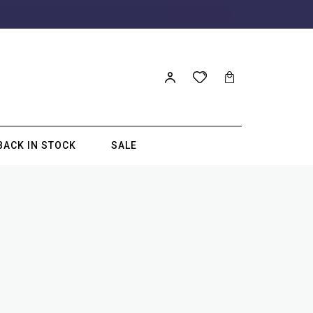
BACK IN STOCK
SALE