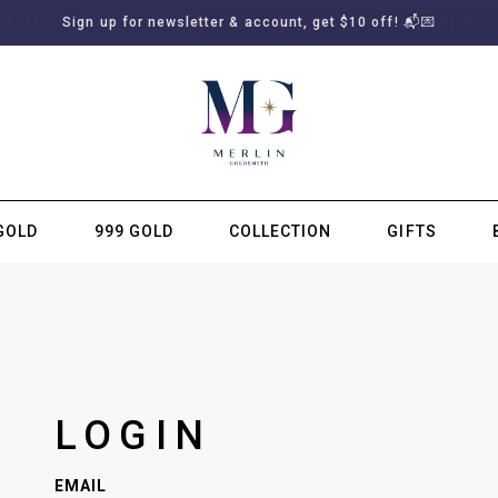
Sign up for newsletter & account, get $10 off! 📬💌
GOLD
999 GOLD
COLLECTION
GIFTS
SUBSCRIBE TO MERLIN GOLDSMITH NEWSLETTER
LOGIN
EMAIL