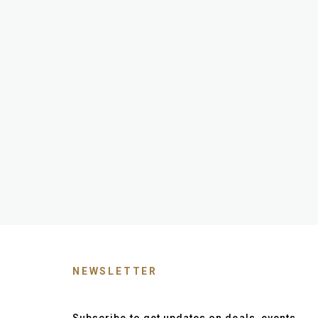
NEWSLETTER