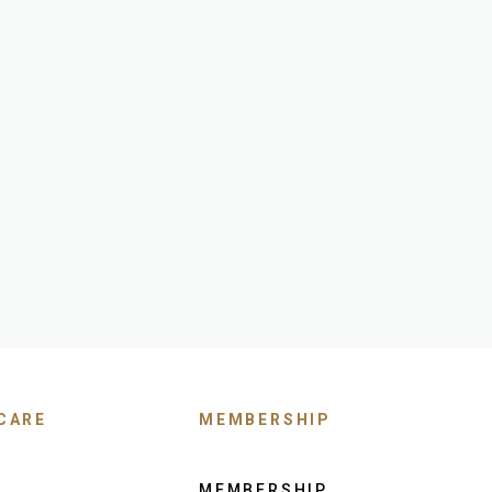
CARE
MEMBERSHIP
MEMBERSHIP