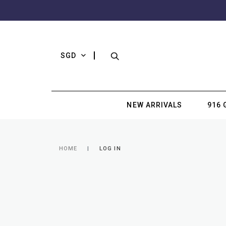
SGD
NEW ARRIVALS
916 
HOME
LOG IN