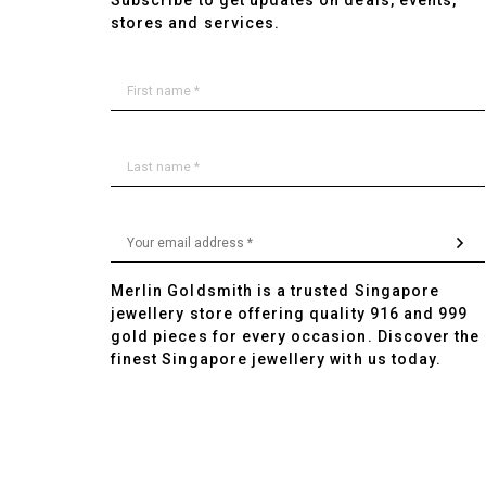
Subscribe to get updates on deals, events,
stores and services.
Merlin Goldsmith is a trusted Singapore
jewellery store offering quality 916 and 999
gold pieces for every occasion. Discover the
finest Singapore jewellery with us today.