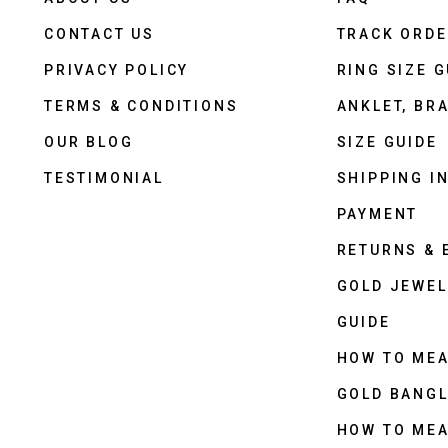
CONTACT US
TRACK ORD
PRIVACY POLICY
RING SIZE G
TERMS & CONDITIONS
ANKLET, BRA
OUR BLOG
SIZE GUIDE
TESTIMONIAL
SHIPPING I
PAYMENT
RETURNS &
GOLD JEWEL
GUIDE
HOW TO ME
GOLD BANGL
HOW TO ME