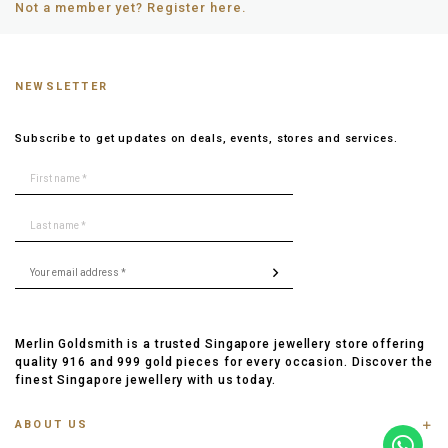
Not a member yet? Register here.
NEWSLETTER
Subscribe to get updates on deals, events, stores and services.
Merlin Goldsmith is a trusted Singapore jewellery store offering
quality 916 and 999 gold pieces for every occasion. Discover the
finest Singapore jewellery with us today.
ABOUT US