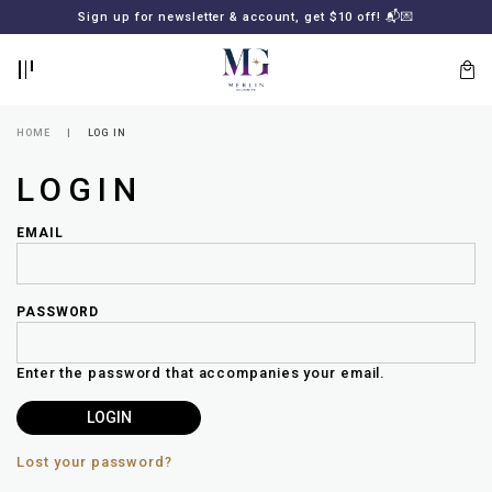
BACK
BACK
Sign up for newsletter & account, get $10 off! 📬💌
LOGIN
REGISTER
HOME
LOG IN
LOGIN
EMAIL
PASSWORD
Lost
your
Enter the password that accompanies your email.
password?
SUBSCRIBE
TO
MERLIN
GOLDSMITH
Lost your password?
NEWSLETTER