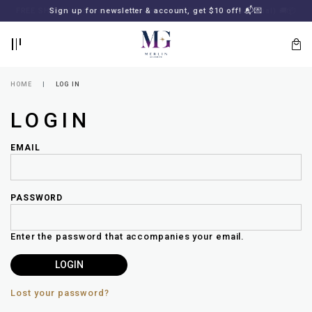
BACK
BACK
FREE SHIPPING for all local orders or SGD2000 (International)
Sign up for newsletter & account, get $10 off! 📬💌
🚚
📦
LOGIN
REGISTER
HOME
LOG IN
LOGIN
EMAIL
PASSWORD
Lost
your
Enter the password that accompanies your email.
password?
SUBSCRIBE
TO
MERLIN
GOLDSMITH
Lost your password?
NEWSLETTER