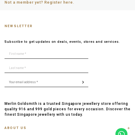
Not a member yet? Register here.
NEWSLETTER
Subscribe to get updates on deals, events, stores and services.
Merlin Goldsmith is a trusted Singapore jewellery store offering
quality 916 and 999 gold pieces for every occasion. Discover the
finest Singapore jewellery with us today.
ABOUT US