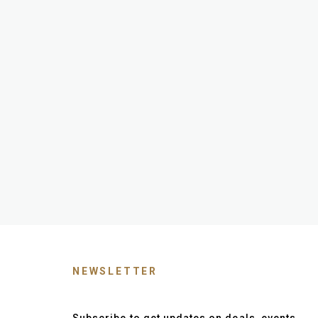
NEWSLETTER