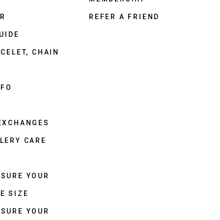
ER
REFER A FRIEND
UIDE
CELET, CHAIN
NFO
 EXCHANGES
LERY CARE
ASURE YOUR
E SIZE
ASURE YOUR