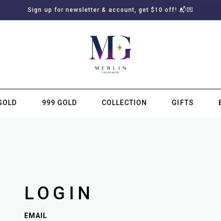
Sign up for newsletter & account, get $10 off! 📬💌
GOLD
999 GOLD
COLLECTION
GIFTS
SUBSCRIBE TO MERLIN GOLDSMITH NEWSLETTER
LOGIN
EMAIL