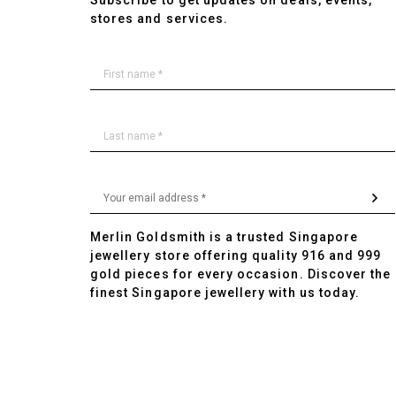
Subscribe to get updates on deals, events,
stores and services.
Merlin Goldsmith is a trusted Singapore
jewellery store offering quality 916 and 999
gold pieces for every occasion. Discover the
finest Singapore jewellery with us today.