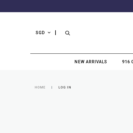
SGD
NEW ARRIVALS
916 
HOME
LOG IN