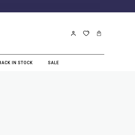
BACK IN STOCK
SALE