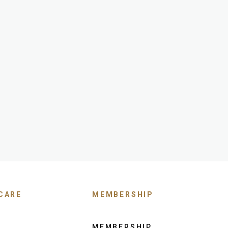
CARE
MEMBERSHIP
MEMBERSHIP