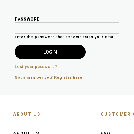
PASSWORD
Enter the password that accompanies your email.
Lost your password?
Not a member yet? Register here.
ABOUT US
CUSTOMER 
ABOUT US
FAQ