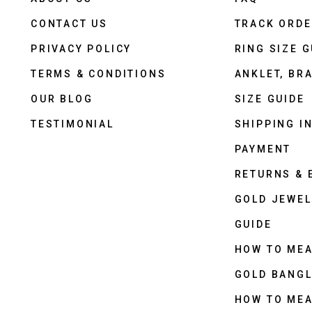
CONTACT US
TRACK ORD
PRIVACY POLICY
RING SIZE G
TERMS & CONDITIONS
ANKLET, BRA
OUR BLOG
SIZE GUIDE
TESTIMONIAL
SHIPPING I
PAYMENT
RETURNS &
GOLD JEWEL
GUIDE
HOW TO ME
GOLD BANGL
HOW TO ME