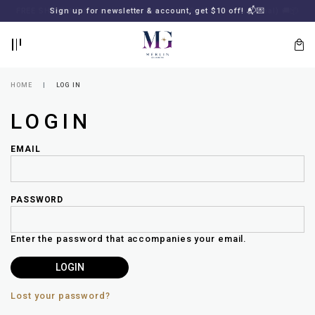
BACK
BACK
FREE SHIPPING for all local orders or SGD2000 (International)
Sign up for newsletter & account, get $10 off! 📬💌
🚚
📦
LOGIN
REGISTER
HOME
LOG IN
LOGIN
EMAIL
PASSWORD
Lost
your
Enter the password that accompanies your email.
password?
SUBSCRIBE
TO
MERLIN
GOLDSMITH
Lost your password?
NEWSLETTER