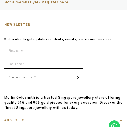
Not a member yet? Register here.
NEWSLETTER
Subscribe to get updates on deals, events, stores and services.
Merlin Goldsmith is a trusted Singapore jewellery store offering
quality 916 and 999 gold pieces for every occasion. Discover the
finest Singapore jewellery with us today.
ABOUT US