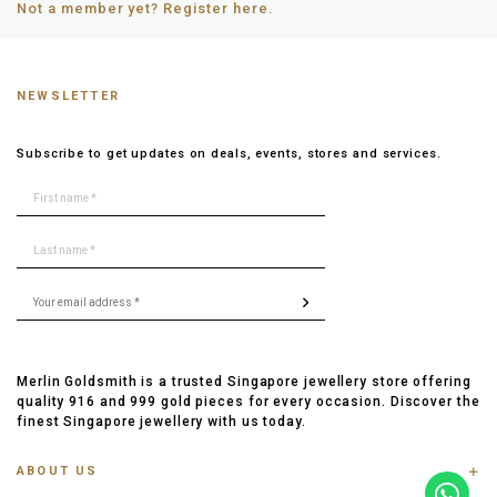
Not a member yet? Register here.
NEWSLETTER
Subscribe to get updates on deals, events, stores and services.
Merlin Goldsmith is a trusted Singapore jewellery store offering
quality 916 and 999 gold pieces for every occasion. Discover the
finest Singapore jewellery with us today.
ABOUT US