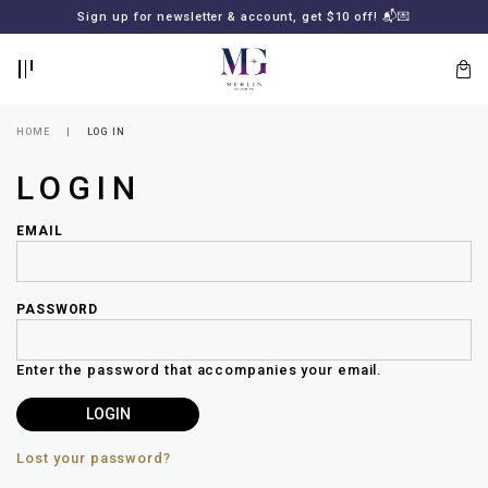
BACK
BACK
FREE SHIPPING for all local orders or SGD2000 (International)
Sign up for newsletter & account, get $10 off! 📬💌
🚚
📦
LOGIN
REGISTER
HOME
LOG IN
LOGIN
EMAIL
PASSWORD
Lost
your
Enter the password that accompanies your email.
password?
SUBSCRIBE
TO
MERLIN
GOLDSMITH
Lost your password?
NEWSLETTER