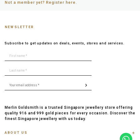
Not a member yet? Register here.
NEWSLETTER
Subscribe to get updates on deals, events, stores and services.
Merlin Goldsmith is a trusted Singapore jewellery store offering
quality 916 and 999 gold pieces for every occasion. Discover the
finest Singapore jewellery with us today.
ABOUT US