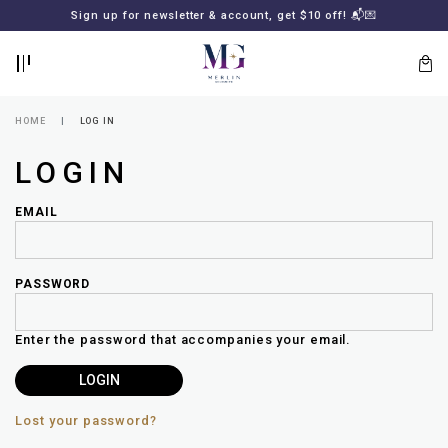
BACK
BACK
FREE SHIPPING for all local orders or SGD2000 (International)
Sign up for newsletter & account, get $10 off! 📬💌
🚚
📦
LOGIN
REGISTER
HOME
LOG IN
LOGIN
EMAIL
PASSWORD
Lost
your
Enter the password that accompanies your email.
password?
SUBSCRIBE
TO
MERLIN
GOLDSMITH
Lost your password?
NEWSLETTER