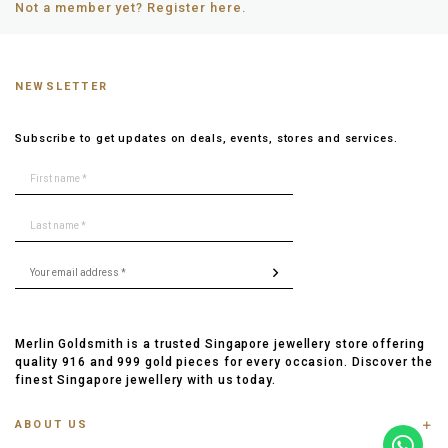
Not a member yet? Register here.
NEWSLETTER
Subscribe to get updates on deals, events, stores and services.
Merlin Goldsmith is a trusted Singapore jewellery store offering
quality 916 and 999 gold pieces for every occasion. Discover the
finest Singapore jewellery with us today.
ABOUT US