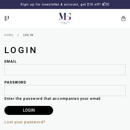
BACK
BACK
FREE SHIPPING for all local orders or SGD2000 (International)
Sign up for newsletter & account, get $10 off! 📬💌
🚚
📦
LOGIN
REGISTER
HOME
LOG IN
LOGIN
EMAIL
PASSWORD
Lost
your
Enter the password that accompanies your email.
password?
SUBSCRIBE
TO
MERLIN
GOLDSMITH
Lost your password?
NEWSLETTER