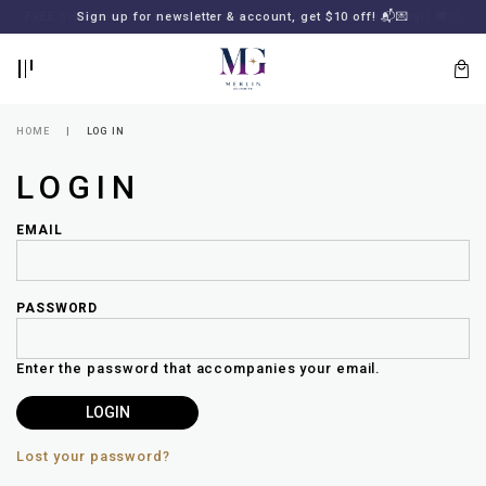
BACK
BACK
FREE SHIPPING for all local orders or SGD2000 (International)
Sign up for newsletter & account, get $10 off! 📬💌
🚚
📦
LOGIN
REGISTER
HOME
LOG IN
LOGIN
EMAIL
PASSWORD
Lost
your
Enter the password that accompanies your email.
password?
SUBSCRIBE
TO
MERLIN
GOLDSMITH
Lost your password?
NEWSLETTER