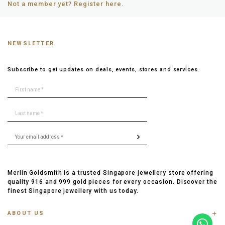
Not a member yet? Register here.
NEWSLETTER
Subscribe to get updates on deals, events, stores and services.
Merlin Goldsmith is a trusted Singapore jewellery store offering
quality 916 and 999 gold pieces for every occasion. Discover the
finest Singapore jewellery with us today.
ABOUT US